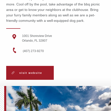
more. Cool off by the pool, take advantage of the bbq picnic
area or get to know your neighbors at the clubhouse. Bring
your furry family members along as well as we are a pet-
friendly community with a well-equipped dog park.
1001 Shoreview Drive
Orlando, FL 32807
(407) 273-9270
visit website