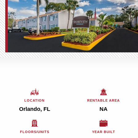
LOCATION
RENTABLE AREA
Orlando, FL
NA
FLOORS/UNITS
YEAR BUILT