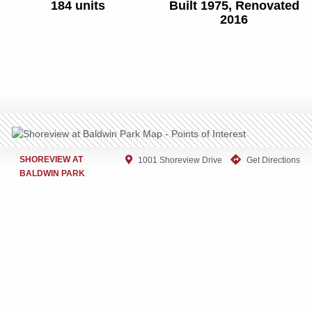
184 units
Built 1975, Renovated
2016
SHOREVIEW AT
1001 Shoreview Drive
Get Directions
BALDWIN PARK