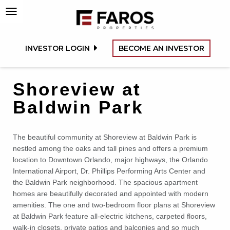
INVESTOR LOGIN
BECOME AN INVESTOR
Shoreview at
Baldwin Park
The beautiful community at Shoreview at Baldwin Park is
nestled among the oaks and tall pines and offers a premium
location to Downtown Orlando, major highways, the Orlando
International Airport, Dr. Phillips Performing Arts Center and
the Baldwin Park neighborhood. The spacious apartment
homes are beautifully decorated and appointed with modern
amenities. The one and two-bedroom floor plans at Shoreview
at Baldwin Park feature all-electric kitchens, carpeted floors,
walk-in closets, private patios and balconies and so much