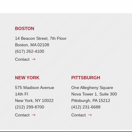
BOSTON
14 Beacon Street, 7th Floor
Boston, MA 02108
(617) 262-4100
Contact
NEW YORK
PITTSBURGH
575 Madison Avenue
One Allegheny Square
14th Fl
Nova Tower 1, Suite 300
New York, NY 10022
Pittsburgh, PA 15212
(212) 299-8700
(412) 231-6688
Contact
Contact