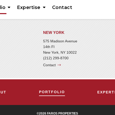
lio
Expertise
Contact
NEW YORK
575 Madison Avenue
14th Fl
New York, NY 10022
(212) 299-8700
Contact
PORTFOLIO
OUT
EXPERT
©2026 FAROS PROPERTIES