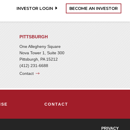
INVESTOR LOGIN
BECOME AN INVESTOR
PITTSBURGH
One Allegheny Square
Nova Tower 1, Suite 300
Pittsburgh, PA 15212
(412) 231-6688
Contact
ISE
CONTACT
PRIVACY