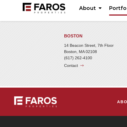
About
Portfo
BOSTON
14 Beacon Street, 7th Floor
Boston, MA 02108
(617) 262-4100
Contact
AB