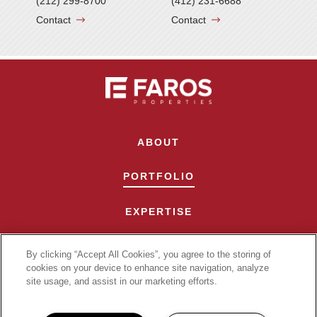
(212) 299-8700
(412) 231-6688
Contact
Contact
ABOUT
PORTFOLIO
EXPERTISE
CONTACT
By clicking “Accept All Cookies”, you agree to the storing of
cookies on your device to enhance site navigation, analyze
site usage, and assist in our marketing efforts.