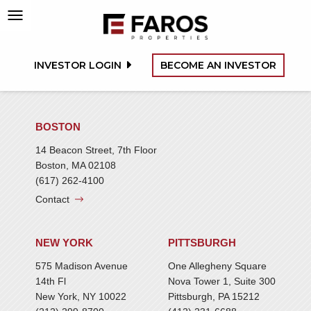
INVESTOR LOGIN
BECOME AN INVESTOR
BOSTON
14 Beacon Street, 7th Floor
Boston, MA 02108
(617) 262-4100
Contact
NEW YORK
PITTSBURGH
575 Madison Avenue
One Allegheny Square
14th Fl
Nova Tower 1, Suite 300
New York, NY 10022
Pittsburgh, PA 15212